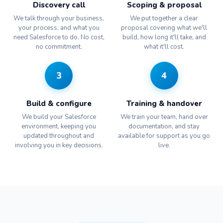
Discovery call
Scoping & proposal
We talk through your business,
We put together a clear
your process, and what you
proposal covering what we'll
need Salesforce to do. No cost,
build, how long it'll take, and
no commitment.
what it'll cost.
3
4
Build & configure
Training & handover
We build your Salesforce
We train your team, hand over
environment, keeping you
documentation, and stay
updated throughout and
available for support as you go
involving you in key decisions.
live.