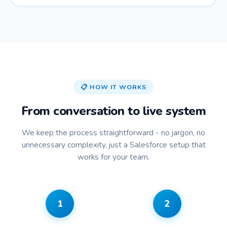
📋 HOW IT WORKS
From conversation to live system
We keep the process straightforward - no jargon, no
unnecessary complexity, just a Salesforce setup that
works for your team.
1
2