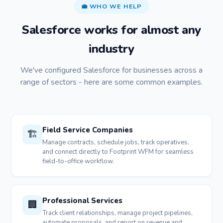
💼 WHO WE HELP
Salesforce works for almost any
industry
We've configured Salesforce for businesses across a
range of sectors - here are some common examples.
Field Service Companies
🏗️
Manage contracts, schedule jobs, track operatives,
and connect directly to Footprint WFM for seamless
field-to-office workflow.
Professional Services
🏢
Track client relationships, manage project pipelines,
automate proposals, and report on revenue and