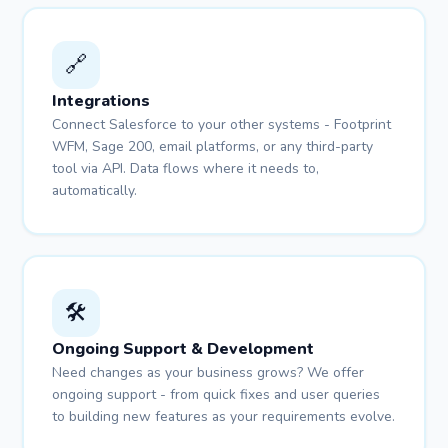
🔗
Integrations
Connect Salesforce to your other systems - Footprint
WFM, Sage 200, email platforms, or any third-party
tool via API. Data flows where it needs to,
automatically.
🛠️
Ongoing Support & Development
Need changes as your business grows? We offer
ongoing support - from quick fixes and user queries
to building new features as your requirements evolve.