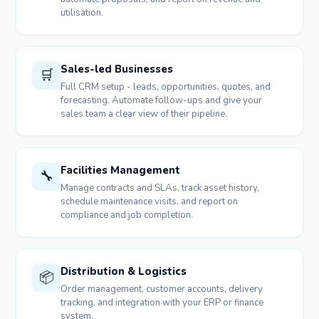
utilisation.
Sales-led Businesses
🛒
Full CRM setup - leads, opportunities, quotes, and
forecasting. Automate follow-ups and give your
sales team a clear view of their pipeline.
Facilities Management
🔧
Manage contracts and SLAs, track asset history,
schedule maintenance visits, and report on
compliance and job completion.
Distribution & Logistics
📦
Order management, customer accounts, delivery
tracking, and integration with your ERP or finance
system.