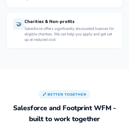
Charities & Non-profits
🤝
Salesforce offers significantly discounted licences for
eligible charities. We can help you apply and get set
up at reduced cost.
🔗 BETTER TOGETHER
Salesforce and Footprint WFM -
built to work together