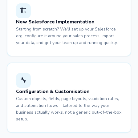
🏗️
New Salesforce Implementation
Starting from scratch? We'll set up your Salesforce
org, configure it around your sales process, import
your data, and get your team up and running quickly.
🔧
Configuration & Customisation
Custom objects, fields, page layouts, validation rules,
and automation flows - tailored to the way your
business actually works, not a generic out-of-the-box
setup.