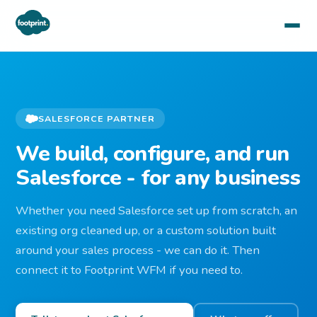
SALESFORCE PARTNER
We build, configure, and run
Salesforce - for any business
Whether you need Salesforce set up from scratch, an
existing org cleaned up, or a custom solution built
around your sales process - we can do it. Then
connect it to Footprint WFM if you need to.