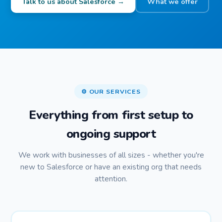
Talk to us about Salesforce →
What we offer
⚙️ OUR SERVICES
Everything from first setup to
ongoing support
We work with businesses of all sizes - whether you're
new to Salesforce or have an existing org that needs
attention.