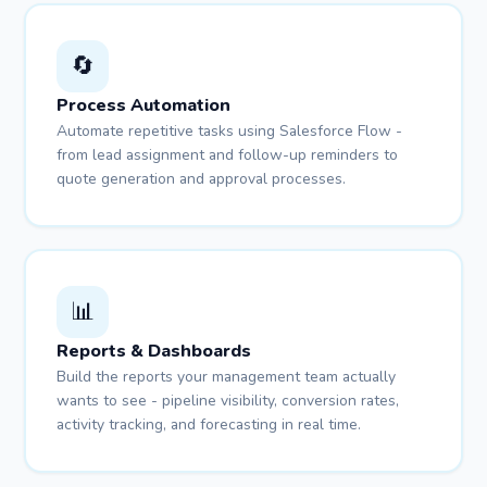
🔄
Process Automation
Automate repetitive tasks using Salesforce Flow -
from lead assignment and follow-up reminders to
quote generation and approval processes.
📊
Reports & Dashboards
Build the reports your management team actually
wants to see - pipeline visibility, conversion rates,
activity tracking, and forecasting in real time.