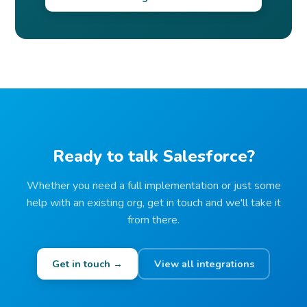
Ready to talk Salesforce?
Whether you need a full implementation or just some
help with an existing org, get in touch and we'll take it
from there.
Get in touch →
View all integrations