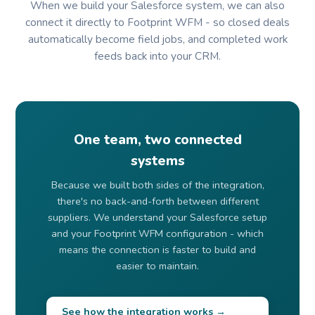
When we build your Salesforce system, we can also
connect it directly to Footprint WFM - so closed deals
automatically become field jobs, and completed work
feeds back into your CRM.
One team, two connected
systems
Because we built both sides of the integration,
there's no back-and-forth between different
suppliers. We understand your Salesforce setup
and your Footprint WFM configuration - which
means the connection is faster to build and
easier to maintain.
See how the integration works →