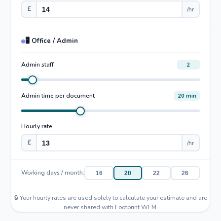
£
/hr
🖥️ Office / Admin
Admin staff
2
Admin time per document
20 min
Hourly rate
£
/hr
Working days / month:
16
20
22
26
🔒 Your hourly rates are used solely to calculate your estimate and are
never shared with Footprint WFM.