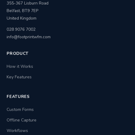
355-367 Lisburn Road
Belfast, BT9 7EP
United Kingdom
028 9076 7002
info@footprintwfm.com
PRODUCT
How it Works
Key Features
FEATURES
Custom Forms
Offline Capture
Workflows