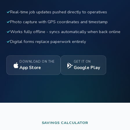
✓
Real-time job updates pushed directly to operatives
✓
Photo capture with GPS coordinates and timestamp
✓
Works fully offline - syncs automatically when back online
✓
Digital forms replace paperwork entirely
DOWNLOAD ON THE
GET IT ON
App Store
Google Play
SAVINGS CALCULATOR