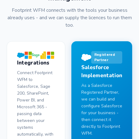
Footprint WFM connects with the tools your business
already uses - and we can supply the licences to run them
too.
Registered
Partner
Integrations
Salesforce
Connect Footprint
Implementation
WFM to
As a Salesforce
Salesforce, Sage
Registered Partner,
200, SharePoint,
we can build and
Power BI, and
configure Salesforce
Microsoft 365 -
for your business -
passing data
then connect it
between your
directly to Footprint
systems
WFM.
automatically, with