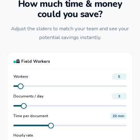
How much time & money
could you save?
Adjust the sliders to match your team and see your
potential savings instantly.
🦺 Field Workers
Workers
5
Documents / day
3
Time per document
20 min
Hourly rate