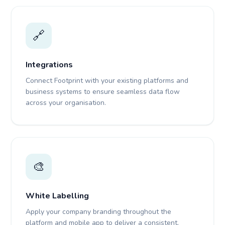
🔗
Integrations
Connect Footprint with your existing platforms and
business systems to ensure seamless data flow
across your organisation.
🎨
White Labelling
Apply your company branding throughout the
platform and mobile app to deliver a consistent,