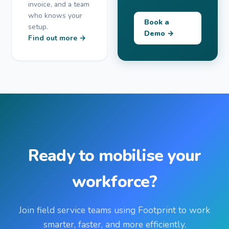
invoice, and a team
who knows your
Book a
setup.
Demo →
Find out more →
Ready to mobilise your
workforce?
Join field service teams using Footprint to work
smarter, faster, and more efficiently.