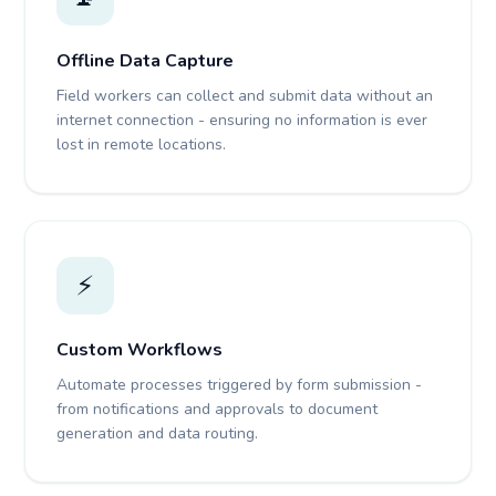
Offline Data Capture
Field workers can collect and submit data without an
internet connection - ensuring no information is ever
lost in remote locations.
⚡
Custom Workflows
Automate processes triggered by form submission -
from notifications and approvals to document
generation and data routing.