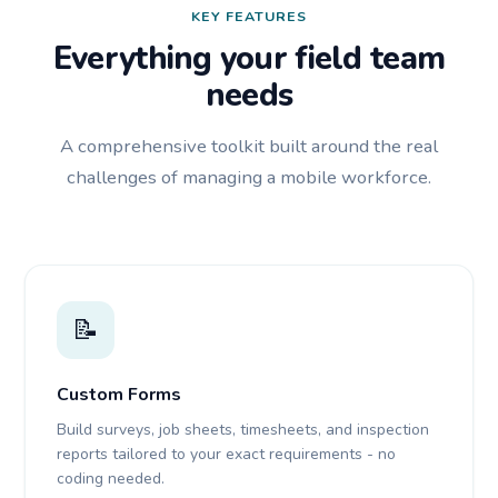
KEY FEATURES
Everything your field team
needs
A comprehensive toolkit built around the real
challenges of managing a mobile workforce.
📝
Custom Forms
Build surveys, job sheets, timesheets, and inspection
reports tailored to your exact requirements - no
coding needed.