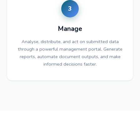
3
Manage
Analyse, distribute, and act on submitted data
through a powerful management portal. Generate
reports, automate document outputs, and make
informed decisions faster.