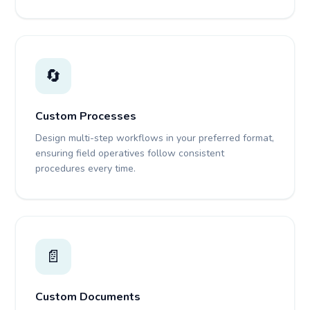
🔄
Custom Processes
Design multi-step workflows in your preferred format,
ensuring field operatives follow consistent
procedures every time.
📄
Custom Documents