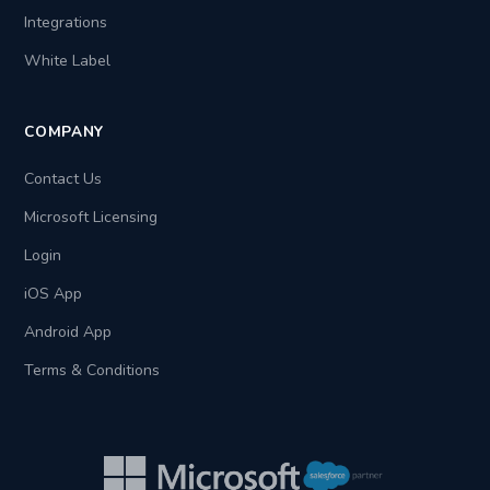
Integrations
White Label
COMPANY
Contact Us
Microsoft Licensing
Login
iOS App
Android App
Terms & Conditions