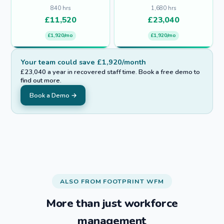
840
hrs
1,680
hrs
£
11,520
£
23,040
£1,920/mo
£1,920/mo
Your team could save £1,920/month
£23,040 a year in recovered staff time. Book a free demo to
find out more.
Book a Demo →
ALSO FROM FOOTPRINT WFM
More than just workforce
management