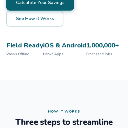
Calculate Your Savings
See How it Works
Field Ready
iOS & Android
1,000,000+
Works Offline
Native Apps
Processed Jobs
HOW IT WORKS
Three steps to streamline