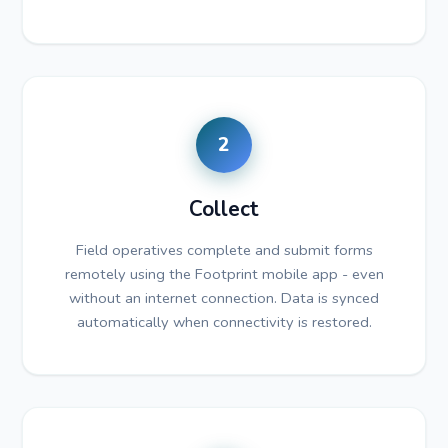
2
Collect
Field operatives complete and submit forms
remotely using the Footprint mobile app - even
without an internet connection. Data is synced
automatically when connectivity is restored.