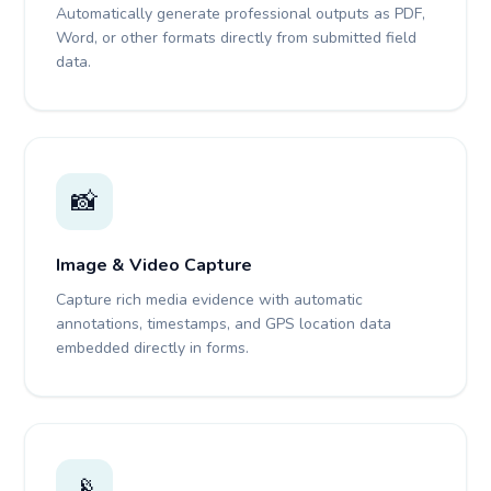
Automatically generate professional outputs as PDF,
Word, or other formats directly from submitted field
data.
📸
Image & Video Capture
Capture rich media evidence with automatic
annotations, timestamps, and GPS location data
embedded directly in forms.
📡