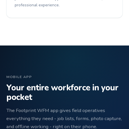
professional experience.
MOBILE APP
Your entire workforce in your
pocket
The Footprint WFM app gives field operatives
everything they need - job lists, forms, photo capture,
and offline working - right on their phone.