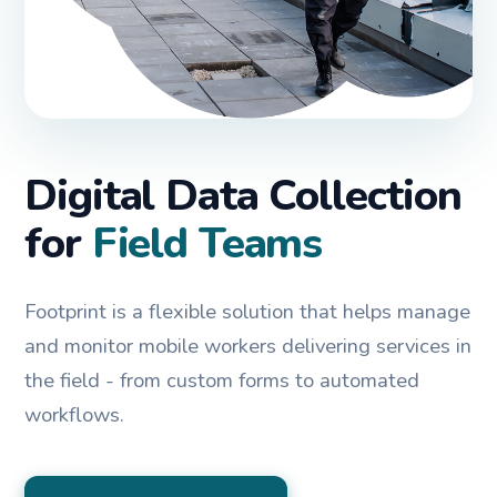
Digital Data Collection
for
Field Teams
Footprint is a flexible solution that helps manage
and monitor mobile workers delivering services in
the field - from custom forms to automated
workflows.