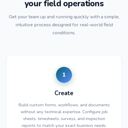
your field operations
Get your team up and running quickly with a simple,
intuitive process designed for real-world field
conditions.
1
Create
Build custom forms, workflows, and documents
without any technical expertise. Configure job
sheets, timesheets, surveys, and inspection
reports to match your exact business needs.