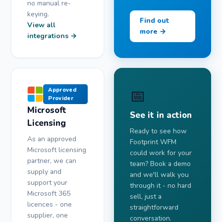
no manual re-
keying.
Find out
View all
more →
integrations →
📅
Approved
Provider
Microsoft
See it in action
Licensing
Ready to see how
As an approved
Footprint WFM
Microsoft licensing
could work for your
partner, we can
team? Book a demo
supply and
and we'll walk you
support your
through it - no hard
Microsoft 365
sell, just a
licences - one
straightforward
supplier, one
conversation.