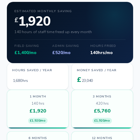
ESTIMATED MONTHLY SAVING
1,920
£
140 hours of staff time freed up every month
FIELD SAVING
ADMIN SAVING
HOURS FREED
£
1,400
/mo
£
520
/mo
140
hrs/mo
HOURS SAVED / YEAR
MONEY SAVED / YEAR
£
1,680
hrs
23,040
1 MONTH
3 MONTHS
140
hrs
420
hrs
£
1,920
£
5,760
£1,920/mo
£1,920/mo
6 MONTHS
12 MONTHS