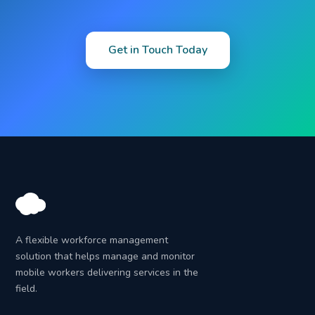
Get in Touch Today
A flexible workforce management
solution that helps manage and monitor
mobile workers delivering services in the
field.