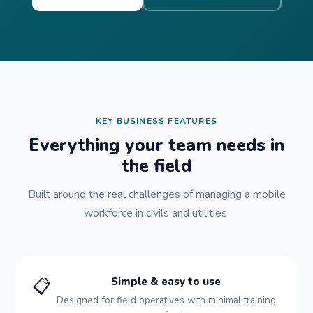
KEY BUSINESS FEATURES
Everything your team needs in
the field
Built around the real challenges of managing a mobile
workforce in civils and utilities.
📋
Simple & easy to use
Designed for field operatives with minimal training