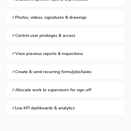
Photos, videos, signatures & drawings
Control user privileges & access
View previous reports & inspections
Create & send recurring forms/jobs/tasks
Allocate work to supervisors for sign-off
Live KPI dashboards & analytics