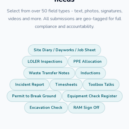
Select from over 50 field types - text, photos, signatures,
videos and more. All submissions are geo-tagged for full
compliance and accountability.
Site Diary / Dayworks / Job Sheet
LOLER Inspections
PPE Allocation
Waste Transfer Notes
Inductions
Incident Report
Timesheets
Toolbox Talks
Permit to Break Ground
Equipment Check Register
Excavation Check
RAM Sign Off