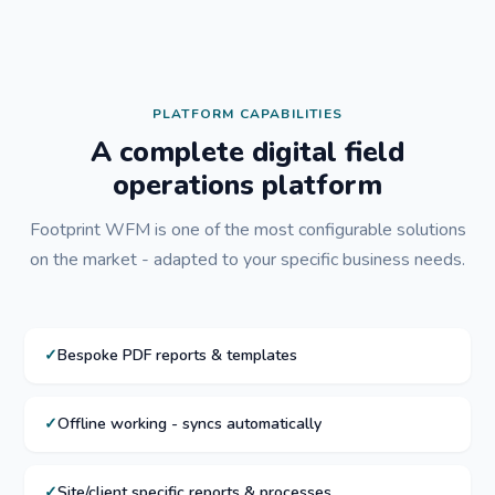
PLATFORM CAPABILITIES
A complete digital field
operations platform
Footprint WFM is one of the most configurable solutions
on the market - adapted to your specific business needs.
Bespoke PDF reports & templates
Offline working - syncs automatically
Site/client specific reports & processes