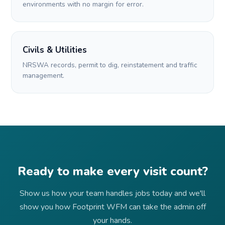
environments with no margin for error.
Civils & Utilities
NRSWA records, permit to dig, reinstatement and traffic
management.
Ready to make every visit count?
Show us how your team handles jobs today and we'll
show you how Footprint WFM can take the admin off
your hands.