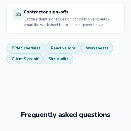
Contractor sign-offs
✍️
Capture client signatures on completion and auto-
email the worksheet before the engineer leaves.
PPM Schedules
Reactive Jobs
Worksheets
Client Sign-off
Site Audits
Frequently asked questions