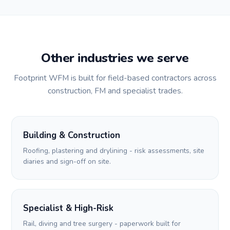
Other industries we serve
Footprint WFM is built for field-based contractors across
construction, FM and specialist trades.
Building & Construction
Roofing, plastering and drylining - risk assessments, site
diaries and sign-off on site.
Specialist & High-Risk
Rail, diving and tree surgery - paperwork built for