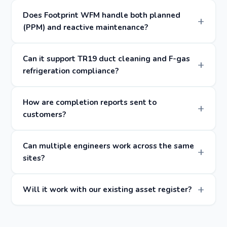
Does Footprint WFM handle both planned
(PPM) and reactive maintenance?
Can it support TR19 duct cleaning and F-gas
refrigeration compliance?
How are completion reports sent to
customers?
Can multiple engineers work across the same
sites?
Will it work with our existing asset register?