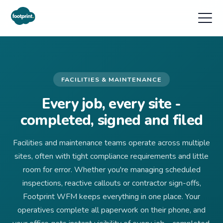
FACILITIES & MAINTENANCE
Every job, every site -
completed, signed and filed
Facilities and maintenance teams operate across multiple
sites, often with tight compliance requirements and little
room for error. Whether you're managing scheduled
inspections, reactive callouts or contractor sign-offs,
Footprint WFM keeps everything in one place. Your
operatives complete all paperwork on their phone, and