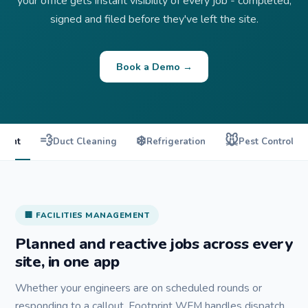
your office gets instant visibility of every job - completed,
signed and filed before they've left the site.
Book a Demo →
💨
❄️
🐭
ement
Duct Cleaning
Refrigeration
Pest Control
🏢 FACILITIES MANAGEMENT
Planned and reactive jobs across every
site, in one app
Whether your engineers are on scheduled rounds or
responding to a callout, Footprint WFM handles dispatch,