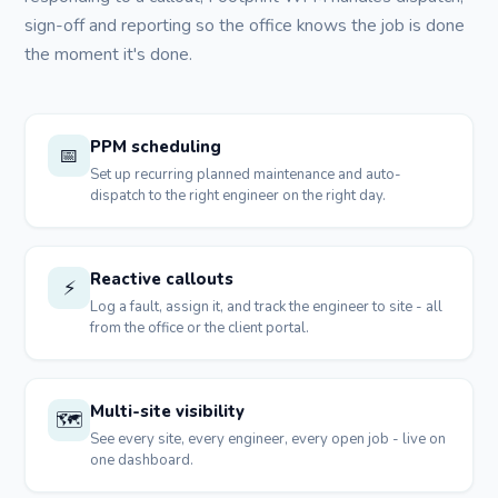
sign-off and reporting so the office knows the job is done
the moment it's done.
PPM scheduling
📅
Set up recurring planned maintenance and auto-
dispatch to the right engineer on the right day.
Reactive callouts
⚡
Log a fault, assign it, and track the engineer to site - all
from the office or the client portal.
Multi-site visibility
🗺️
See every site, every engineer, every open job - live on
one dashboard.